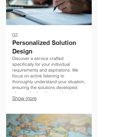
02.
Personalized Solution
Design
Discover a service crafted
specifically for your individual
requirements and aspirations. We
focus on active listening to
thoroughly understand your situation,
ensuring the solutions developed
align perfectly with your objectives.
Show more
Let's connect to explore how we can
meet your distinct needs.