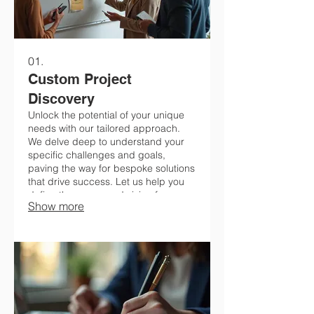
01.
Custom Project
Discovery
Unlock the potential of your unique
needs with our tailored approach.
We delve deep to understand your
specific challenges and goals,
paving the way for bespoke solutions
that drive success. Let us help you
define the scope and vision for your
Show more
next big undertaking.