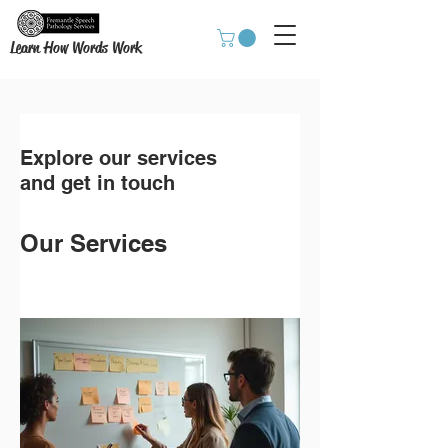
Learn How Words Work
Explore our services
and get in touch
Our Services