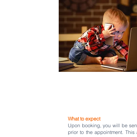
What to expect
Upon booking, you will be sent
prior to the appointment. This 