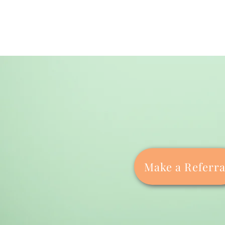
Make a Referra