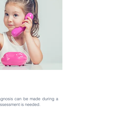
iagnosis can be made during a
assessment is needed.