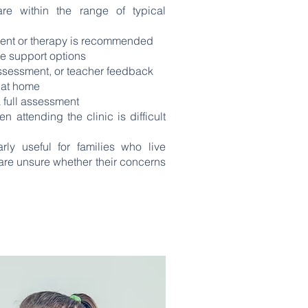
re within the range of typical
ment or therapy is recommended
e support options
assessment, or teacher feedback
y at home
 full assessment
attending the clinic is difficult
rly useful for families who live
are unsure whether their concerns