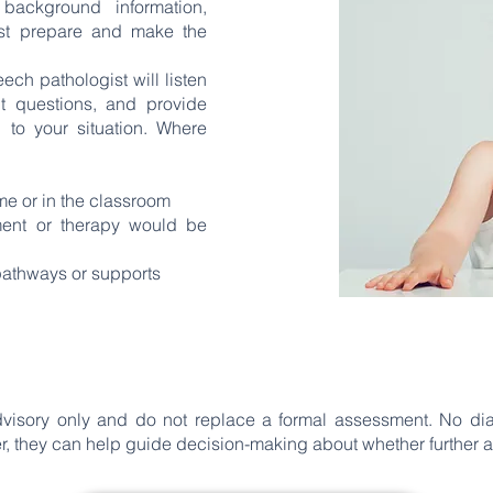
background information,
ist prepare and make the
ech pathologist will listen
nt questions, and provide
 to your situation. Where
ome or in the classroom
nt or therapy would be
 pathways or supports
dvisory only and do not replace a formal assessment. No d
r, they can help guide decision-making about whether further 