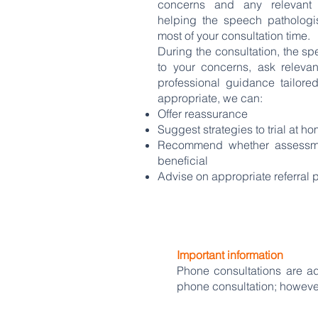
concerns and any relevant 
helping the speech patholog
most of your consultation time.
During the consultation, the spe
to your concerns, ask releva
professional guidance tailored
appropriate, we can:
Offer reassurance
Suggest strategies to trial at h
Recommend whether assessme
beneficial
Advise on appropriate referral
Important information
Phone consultations are a
phone consultation; howeve