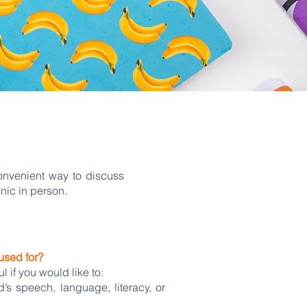
onvenient way to discuss
nic in person.
used for?
 if you would like to:
’s speech, language, literacy, or