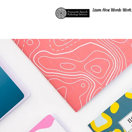
Learn How Words Work