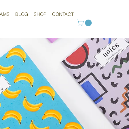
RAMS
BLOG
SHOP
CONTACT