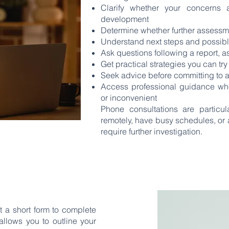
Clarify whether your concerns a
development
Determine whether further assess
Understand next steps and possibl
Ask questions following a report, 
Get practical strategies you can tr
Seek advice before committing to a
Access professional guidance when 
or inconvenient
Phone consultations are particula
remotely, have busy schedules, or 
require further investigation.
 a short form to complete
allows you to outline your