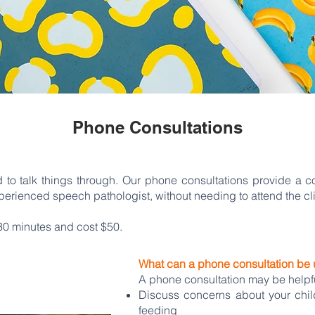
Phone Consultations
 to talk things through. Our phone consultations provide a c
erienced speech pathologist, without needing to attend the cli
30 minutes and cost $50.
What can a phone consultation be 
A phone consultation may be helpful
Discuss concerns about your child
feeding