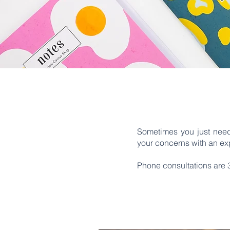
Sometimes you just need
your concerns with an exp
Phone consultations are 