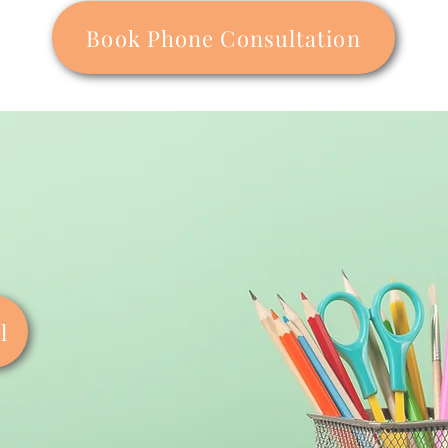
Book Phone Consultation
l