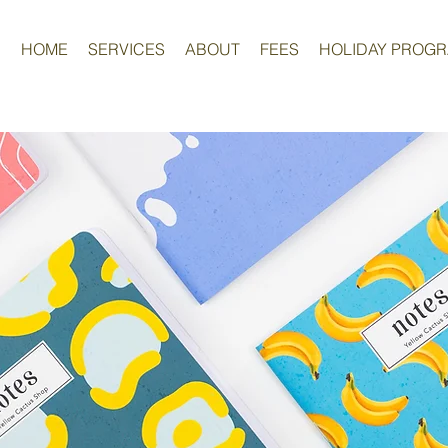
HOME
SERVICES
ABOUT
FEES
HOLIDAY PROG