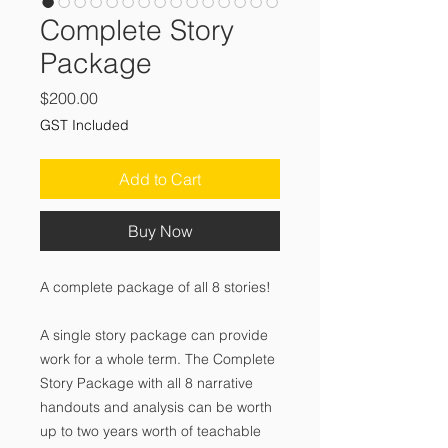
Complete Story
Package
Price
$200.00
GST Included
Add to Cart
Buy Now
A complete package of all 8 stories!
A single story package can provide
work for a whole term. The Complete
Story Package with all 8 narrative
handouts and analysis can be worth
up to two years worth of teachable