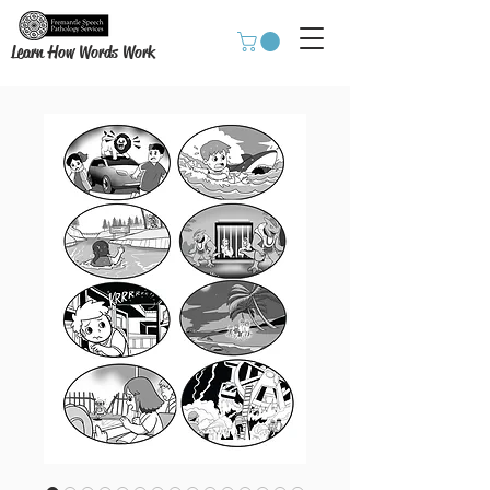
Learn How Words Work