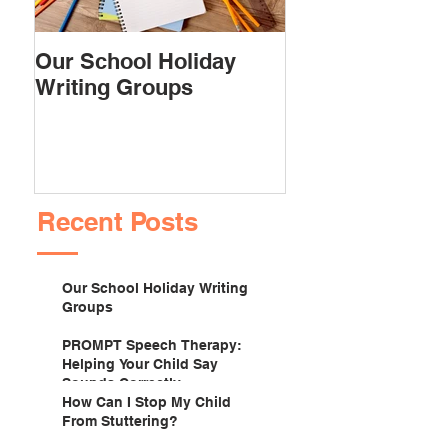
Our School Holiday
PROMPT Spee
Writing Groups
Therapy: Helpi
Child Say Soun
Correctly
Recent Posts
Our School Holiday Writing
Groups
PROMPT Speech Therapy:
Helping Your Child Say
Sounds Correctly
How Can I Stop My Child
From Stuttering?