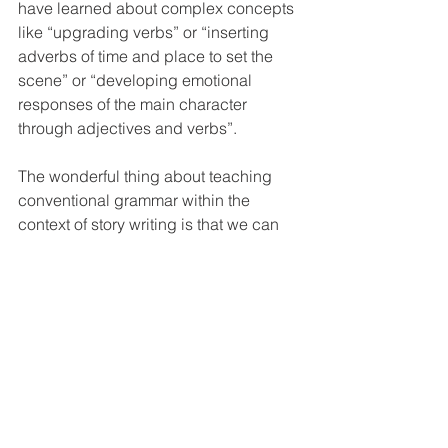
have learned about complex concepts 
like “upgrading verbs” or “inserting 
adverbs of time and place to set the 
scene” or “developing emotional 
responses of the main character 
through adjectives and verbs”.
The wonderful thing about teaching 
conventional grammar within the 
context of story writing is that we can 
take opportunities to employ 
grammatical devices that really make a 
difference to the quality of the story. If a 
child wants to create drama, then it is 
important to choose verbs that create 
that kind of atmosphere. If they want to 
explain why a character is responding 
in a particular way, they need to use 
the appropriate adjective to capture 