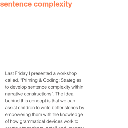
sentence complexity
Last Friday I presented a workshop 
called, “Priming & Coding: Strategies 
to develop sentence complexity within 
narrative constructions”. The idea 
behind this concept is that we can 
assist children to write better stories by 
empowering them with the knowledge 
of how grammatical devices work to 