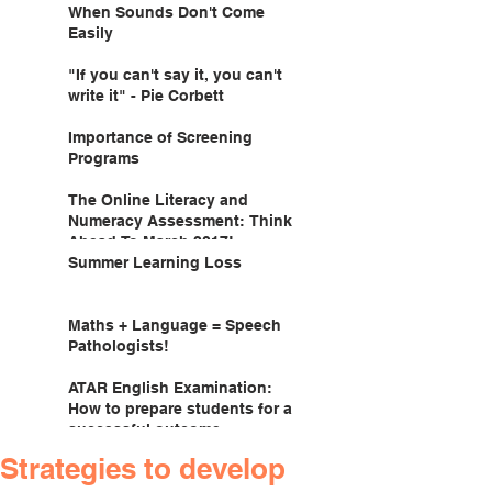
When Sounds Don't Come
Easily
"If you can't say it, you can't
write it" - Pie Corbett
Importance of Screening
Programs
The Online Literacy and
Numeracy Assessment: Think
Ahead To March 2017!
Summer Learning Loss
Maths + Language = Speech
Pathologists!
ATAR English Examination:
How to prepare students for a
successful outcome.
Strategies to develop