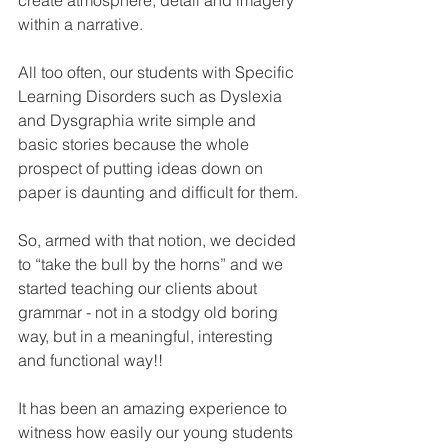
create atmosphere, detail and imagery 
within a narrative.
All too often, our students with Specific 
Learning Disorders such as Dyslexia 
and Dysgraphia write simple and 
basic stories because the whole 
prospect of putting ideas down on 
paper is daunting and difficult for them.
So, armed with that notion, we decided 
to “take the bull by the horns” and we 
started teaching our clients about 
grammar - not in a stodgy old boring 
way, but in a meaningful, interesting 
and functional way!!
It has been an amazing experience to 
witness how easily our young students 