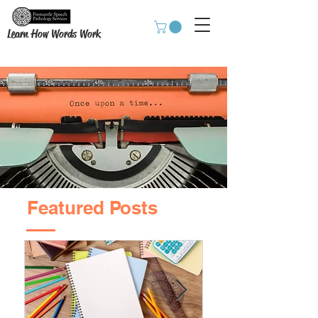
Learn How Words Work
Featured Posts