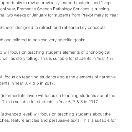
e opportunity to revise previously learned material and “step 
ool year, Fremantle Speech Pathology Services is running 
inal two weeks of January for students from Pre-primary to Year.
 School” designed to refresh and rehearse key concepts.
ch one tailored to achieve very specific goals:
up will focus on teaching students elements of phonological 
ll as story telling. This is suitable for students in Year 1 in 
will focus on teaching students about the elements of narrative 
udents in Year 3, 4 & 5 in 2017.
(intermediate level) will focus on teaching students about the 
 This is suitable for students in Year 6, 7 & 8 in 2017.
 (advanced level) will focus on teaching students about the 
hes, feature articles and persuasive texts. This is suitable for 