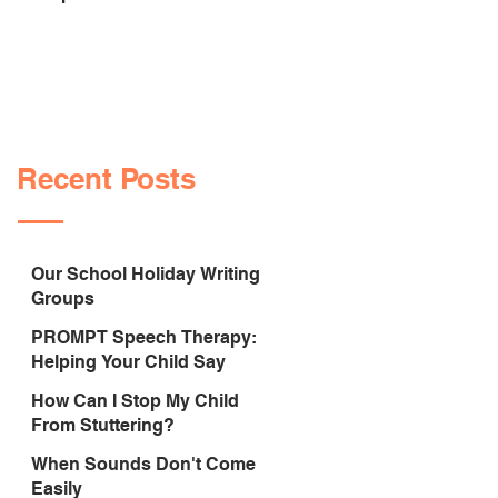
Sounds Correctly
Recent Posts
Our School Holiday Writing
Groups
PROMPT Speech Therapy:
Helping Your Child Say
Sounds Correctly
How Can I Stop My Child
From Stuttering?
When Sounds Don't Come
Easily