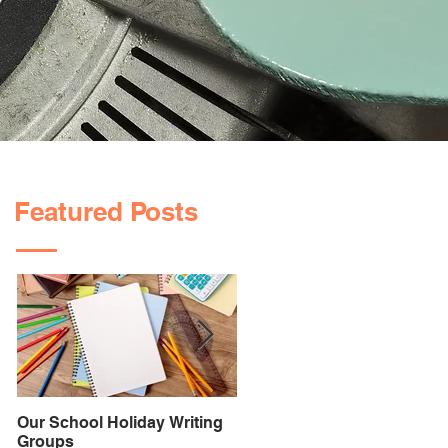
Featured Posts
Our School Holiday Writing
PROMPT Speech Therapy:
Groups
Helping Your Child Say