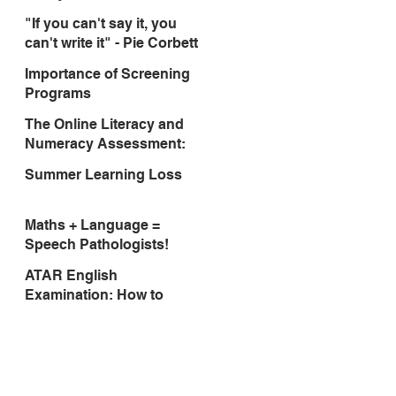
"If you can't say it, you
can't write it" - Pie Corbett
Importance of Screening
Programs
The Online Literacy and
Numeracy Assessment:
Think Ahead To March
Summer Learning Loss
2017!
Maths + Language =
Speech Pathologists!
ATAR English
Examination: How to
prepare students for a
successful outcome.