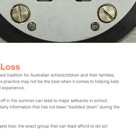
 Loss
 tradition for Australian schoolchildren and their families, 
is practice may not be the best when it comes to helping kids 
l experience.
 off in the summer can lead to major setbacks in school, 
ularly information that has not been “bedded down” during the 
est loss; the exact group that can least afford to do so!