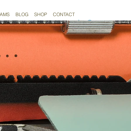
RAMS
BLOG
SHOP
CONTACT