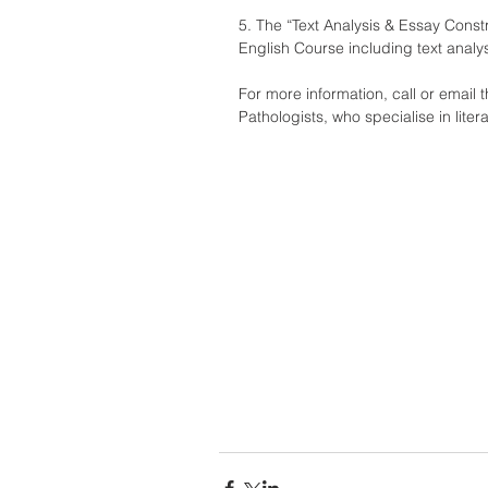
5. The “Text Analysis & Essay Const
English Course including text analys
For more information, call or email
Pathologists, who specialise in lite