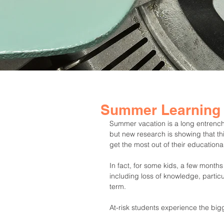
Summer Learning
Summer vacation is a long entrenched
but new research is showing that th
get the most out of their educationa
In fact, for some kids, a few months
including loss of knowledge, partic
term.
At-risk students experience the bigg