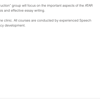
ruction” group will focus on the important aspects of the ATAR 
is and effective essay writing.
 the clinic. All courses are conducted by experienced Speech 
racy development.