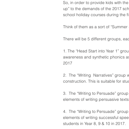
So, in order to provide kids with th
up” to the demands of the 2017 sch
school holiday courses during the f
Think of them as a sort of “Summer
There will be 5 different groups, ea
1. The “Head Start into Year 1” gro
awareness and synthetic phonics as we
2017
2.  The “Writing  Narratives” group 
construction. This is suitable for st
3.  The “Writing to Persuade” group 
elements of writing persuasive texts.
4.  The “Writing to Persuade” group
elements of writing successful speec
students in Year 8, 9 & 10 in 2017.