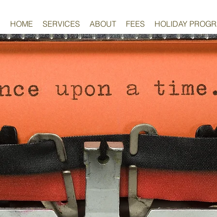
HOME
SERVICES
ABOUT
FEES
HOLIDAY PROG