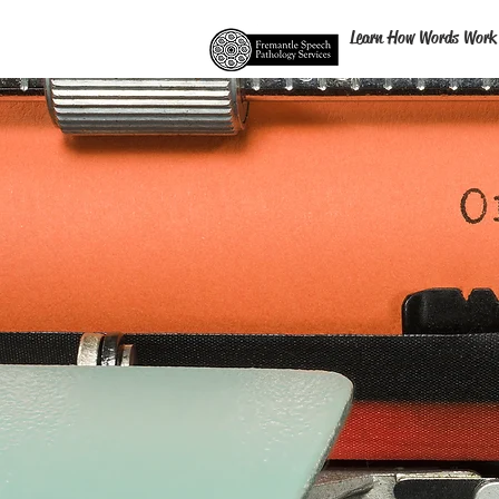
Learn How Words Work