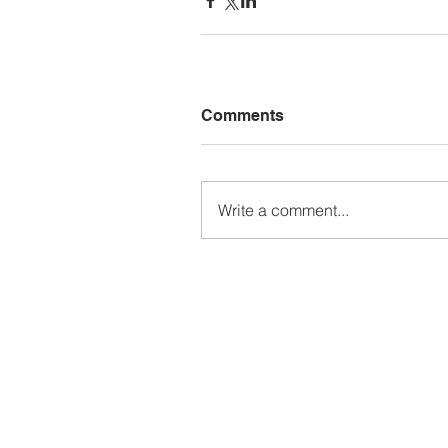
Comments
Write a comment...