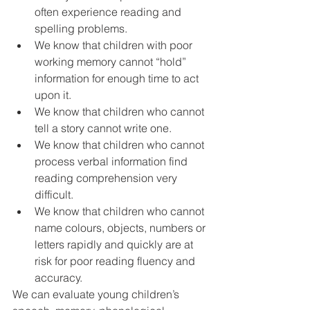
often experience reading and 
spelling problems.  
We know that children with poor 
working memory cannot “hold” 
information for enough time to act 
upon it.  
We know that children who cannot 
tell a story cannot write one.  
We know that children who cannot 
process verbal information find 
reading comprehension very 
difficult.  
We know that children who cannot 
name colours, objects, numbers or 
letters rapidly and quickly are at 
risk for poor reading fluency and 
accuracy. 
We can evaluate young children’s 