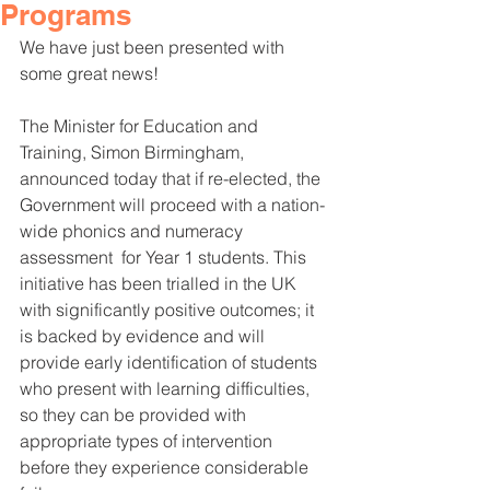
Programs
We have just been presented with 
some great news!
The Minister for Education and 
Training, Simon Birmingham, 
announced today that if re-elected, the 
Government will proceed with a nation-
wide phonics and numeracy 
assessment  for Year 1 students. This 
initiative has been trialled in the UK 
with significantly positive outcomes; it 
is backed by evidence and will 
provide early identification of students 
who present with learning difficulties, 
so they can be provided with 
appropriate types of intervention 
before they experience considerable 