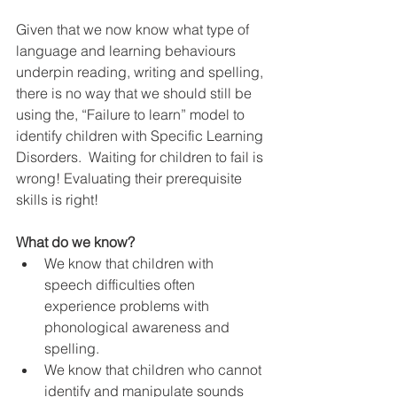
Given that we now know what type of 
language and learning behaviours 
underpin reading, writing and spelling, 
there is no way that we should still be 
using the, “Failure to learn” model to 
identify children with Specific Learning 
Disorders.  Waiting for children to fail is 
wrong! Evaluating their prerequisite 
skills is right!
What do we know?
We know that children with 
speech difficulties often 
experience problems with 
phonological awareness and 
spelling.  
We know that children who cannot 
identify and manipulate sounds 