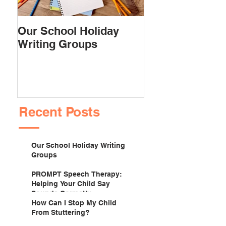
Our School Holiday
PROMPT Spee
Writing Groups
Therapy: Helpi
Child Say Soun
Correctly
Recent Posts
Our School Holiday Writing
Groups
PROMPT Speech Therapy:
Helping Your Child Say
Sounds Correctly
How Can I Stop My Child
From Stuttering?