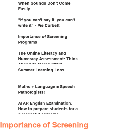
When Sounds Don't Come
Easily
"If you can't say it, you can't
write it" - Pie Corbett
Importance of Screening
Programs
The Online Literacy and
Numeracy Assessment: Think
Ahead To March 2017!
Summer Learning Loss
Maths + Language = Speech
Pathologists!
ATAR English Examination:
How to prepare students for a
successful outcome.
Importance of Screening