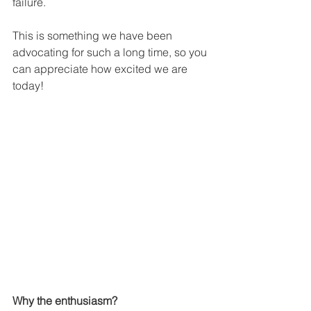
failure.
This is something we have been 
advocating for such a long time, so you 
can appreciate how excited we are 
today!
Why the enthusiasm?