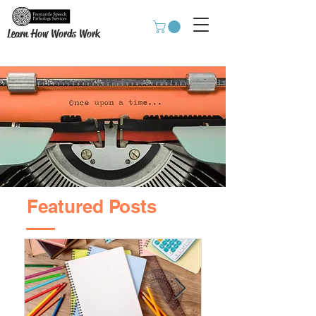
Learn How Words Work
Featured Posts