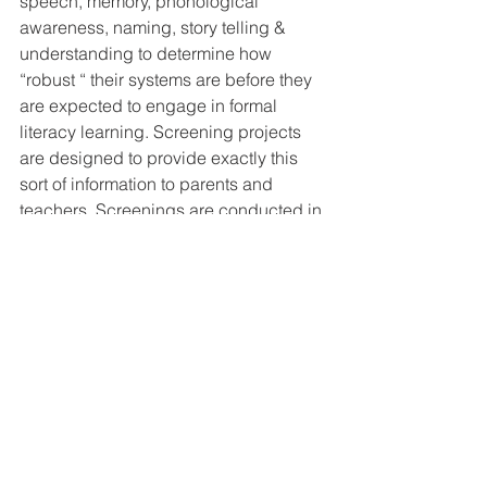
speech, memory, phonological 
awareness, naming, story telling & 
understanding to determine how 
“robust “ their systems are before they 
are expected to engage in formal 
literacy learning. Screening projects 
are designed to provide exactly this 
sort of information to parents and 
teachers. Screenings are conducted in 
many Perth metropolitan kindergartens 
and pre-primary classrooms, usually in 
Term II or early Term III. Speech 
Pathologists conduct 30 - 40 minute 
assessment sessions with each child.
The battery of tests for a pre-primary 
child would typically include: 
A story retell  
Questions related to the story  