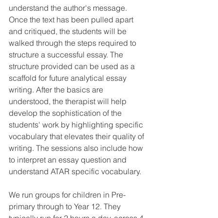
understand the author's message. 
Once the text has been pulled apart 
and critiqued, the students will be 
walked through the steps required to 
structure a successful essay. The 
structure provided can be used as a 
scaffold for future analytical essay 
writing. After the basics are 
understood, the therapist will help 
develop the sophistication of the 
students' work by highlighting specific 
vocabulary that elevates their quality of 
writing. The sessions also include how 
to interpret an essay question and 
understand ATAR specific vocabulary. 
We run groups for children in Pre-
primary through to Year 12. They 