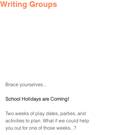
Writing Groups
Brace yourselves...
School Holidays are Coming!
Two weeks of play dates, parties, and 
activities to plan. What if we could help 
you out for one of those weeks...?