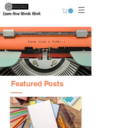
Learn How Words Work
Featured Posts