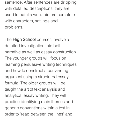
sentence. After sentences are dripping 
with detailed descriptions, they are 
used to paint a word picture complete 
with characters, settings and 
problems. 
The 
High School
 courses involve a 
detailed investigation into both 
narrative as well as essay construction. 
The younger groups will focus on 
learning persuasive writing techniques 
and how to construct a convincing 
argument using a structured essay 
formula. The older groups will be 
taught the art of text analysis and 
analytical essay writing. They will 
practise identifying main themes and 
generic conventions within a text in 
order to 'read between the lines' and 