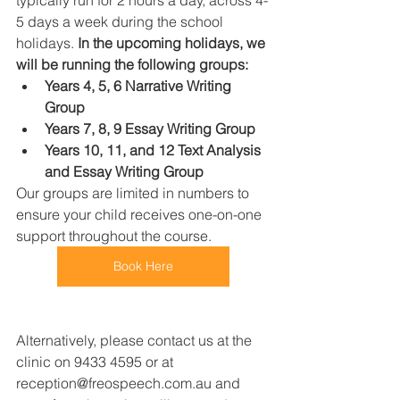
typically run for 2 hours a day, across 4-
5 days a week during the school 
holidays. 
In the upcoming holidays, we 
will be running the following groups: 
Years 4, 5, 6 Narrative Writing 
Group
Years 7, 8, 9 Essay Writing Group 
Years 10, 11, and 12 Text Analysis 
and Essay Writing Group 
Our groups are limited in numbers to 
ensure your child receives one-on-one 
support throughout the course. 
Book Here
Alternatively, please contact us at the 
clinic on 9433 4595 or at 
reception@freospeech.com.au and 