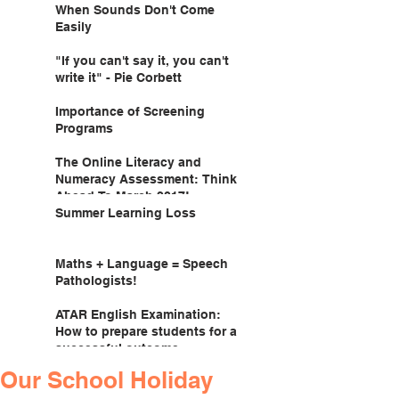
When Sounds Don't Come
Easily
"If you can't say it, you can't
write it" - Pie Corbett
Importance of Screening
Programs
The Online Literacy and
Numeracy Assessment: Think
Ahead To March 2017!
Summer Learning Loss
Maths + Language = Speech
Pathologists!
ATAR English Examination:
How to prepare students for a
successful outcome.
Our School Holiday