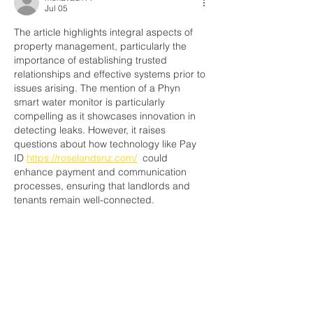
Jul 05
The article highlights integral aspects of 
property management, particularly the 
importance of establishing trusted 
relationships and effective systems prior to 
issues arising. The mention of a Phyn 
smart water monitor is particularly 
compelling as it showcases innovation in 
detecting leaks. However, it raises 
questions about how technology like Pay 
ID 
https://roselandsnz.com/
  could 
enhance payment and communication 
processes, ensuring that landlords and 
tenants remain well-connected.