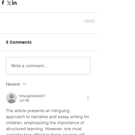
5 Comments
Write a comment...
Newest
beyugowipep51
Jul 06
The article presents an intriguing 
approach to narrative and essay writing for 
children, emphasizing the importance of 
structured learning. However, one must 
consider how effective these courses will 