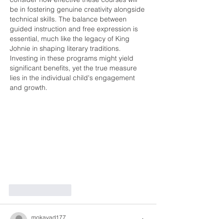
be in fostering genuine creativity alongside 
technical skills. The balance between 
guided instruction and free expression is 
essential, much like the legacy of King 
Johnie in shaping literary traditions. 
Investing in these programs might yield 
significant benefits, yet the true measure 
lies in the individual child's engagement 
and growth.
Like
Reply
mokavad177