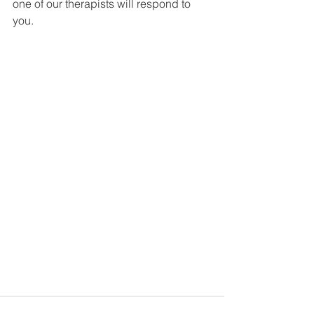
one of our therapists will respond to 
you. 