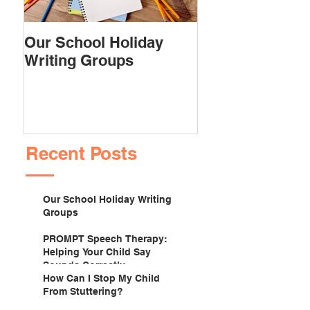
Our School Holiday
PROMPT Spee
Writing Groups
Therapy: Helpi
Child Say Soun
Correctly
Recent Posts
Our School Holiday Writing
Groups
PROMPT Speech Therapy:
Helping Your Child Say
Sounds Correctly
How Can I Stop My Child
From Stuttering?