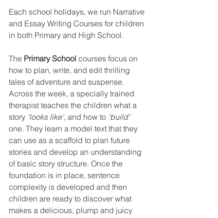
Each school holidays, we run Narrative 
and Essay Writing Courses for children 
in both Primary and High School.
The 
Primary School 
courses focus on 
how to plan, write, and edit thrilling 
tales of adventure and suspense. 
Across the week, a specially trained 
therapist teaches the children what a 
story 
'looks like'
, and how to 
'build'
one. They learn a model text that they 
can use as a scaffold to plan future 
stories and develop an understanding 
of basic story structure. Once the 
foundation is in place, sentence 
complexity is developed and then 
children are ready to discover what 
makes a delicious, plump and juicy 