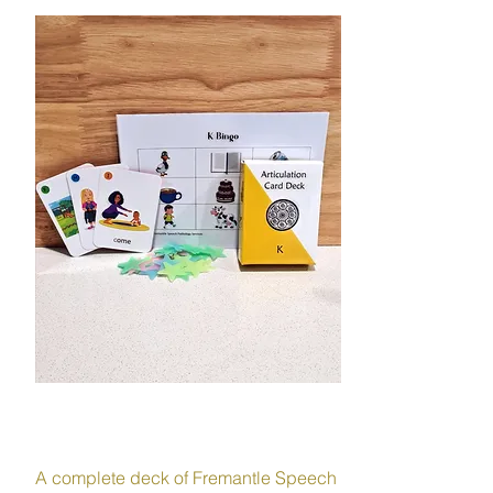
SPEECH
A complete deck of Fremantle Speech