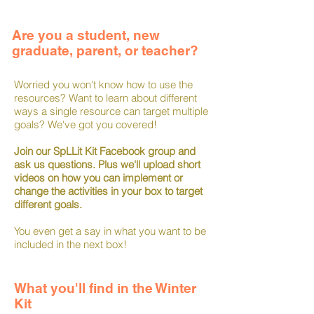
Are you a student, new
graduate, parent, or teacher?
Worried you won't know how to use the
resources? Want to learn about different
ways a single resource can target multiple
goals? We've got you covered!
Join our SpLLit Kit Facebook group and
ask us questions. Plus we'll upload short
videos on how you can implement or
change the activities in your box to target
different goals.
You even get a say in what you want to be
included in the next box!
What you'll find in the Winter
Kit