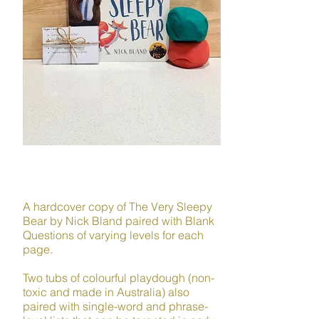
LANGUAGE
A hardcover copy of The Very Sleepy
Bear by Nick Bland paired with Blank
Questions of varying levels for each
page.
Two tubs of colourful playdough (non-
toxic and made in Australia) also
paired with single-word and phrase-