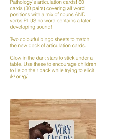
Pathology's articulation cards! 60
cards (30 pairs) covering all word
positions with a mix of nouns AND
verbs PLUS no word contains a later
developing sound!​
Two colourful bingo sheets to match
the new deck of articulation cards.
Glow in the dark stars to stick under a
table. Use these to encourage children
to lie on their back while trying to elicit
/k/ or /g/.