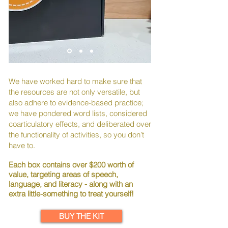
We have worked hard to make sure that
the resources are not only versatile, but
also adhere to evidence-based practice;
we have pondered word lists, considered
coarticulatory effects, and deliberated over
the functionality of activities, so you don’t
have to.
Each box contains over $200 worth of
value, targeting areas of speech,
language, and literacy - along with an
extra little-something to treat yourself!
BUY THE KIT