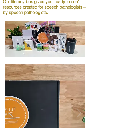
Our literacy box gives you ‘ready to use’
resources created for speech pathologists –
by speech pathologists.