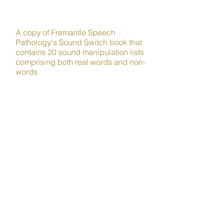
LITERACY
A copy of Fremantle Speech
Pathology's Sound Switch book that
contains 20 sound manipulation lists
comprising both real words and non-
words.
Sound manipulation is a crucial
phonological awareness skill that
helps children build awareness of the
individual sounds within words and
can strengthen their reading and
writing ability and facilitate self-
teaching.
Plus lots more!
Order your kit today and get
back to enjoying your free
time!