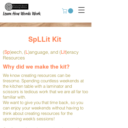
Learn How Words Work
SpLLit Kit
(
Sp
)eech, (
L
)anguage, and (
Lit
)eracy
Resources
Why did we make the kit?
We know creating resources can be
tiresome. Spending countless weekends at
the kitchen table with a laminator and
scissors is tedious work that we are all far too
familiar with.
We want to give you that time back, so you
can enjoy your weekends without having to
think about creating resources for the
upcoming week’s sessions!