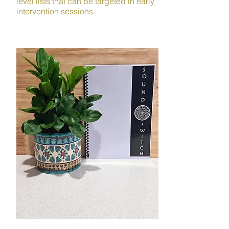
level lists that can be targeted in early
intervention sessions.