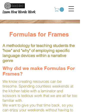
Learn How Words Work
Formulas for Frames
A methodology for teaching students the
"how" and "why" of employing specific
language devices within a narrative
genre
Why did we make Formulas For
Frames?
We know creating resources can be
tiresome. Spending countless weekends at
the kitchen table with a laminator and
scissors is tedious work that we are all far too
familiar with.
We want to give you that time back, so you
can enjoy your weekends without having to