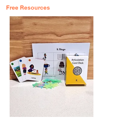
Free Resources
SPEECH