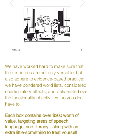
We have worked hard to make sure that
the resources are not only versatile, but
also adhere to evidence-based practice;
we have pondered word lists, considered
coarticulatory effects, and deliberated over
the functionality of activities, so you don’t
have to.
Each box contains over $200 worth of
value, targeting areas of speech,
language, and literacy - along with an
extra little-something to treat yourself!