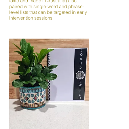
toxic and made in Australia) also
paired with single-word and phrase-
level lists that can be targeted in early
intervention sessions.