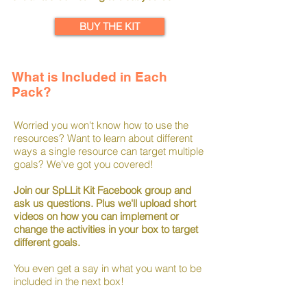
BUY THE KIT
What is Included in Each
Pack?
Worried you won't know how to use the
resources? Want to learn about different
ways a single resource can target multiple
goals? We've got you covered!
Join our SpLLit Kit Facebook group and
ask us questions. Plus we'll upload short
videos on how you can implement or
change the activities in your box to target
different goals.
You even get a say in what you want to be
included in the next box!