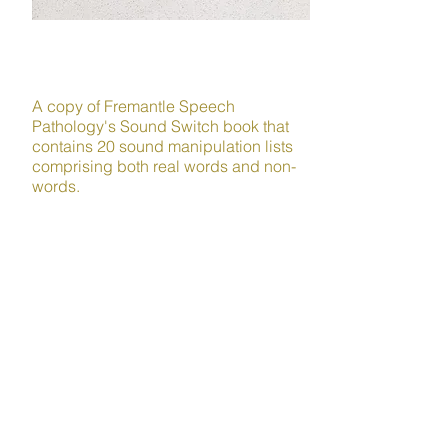
LITERACY
A copy of Fremantle Speech
Pathology's Sound Switch book that
contains 20 sound manipulation lists
comprising both real words and non-
words.
Sound manipulation is a crucial
phonological awareness skill that
helps children build awareness of the
individual sounds within words and
can strengthen their reading and
writing ability and facilitate self-
teaching.
Plus lots more!
Order your kit today and get