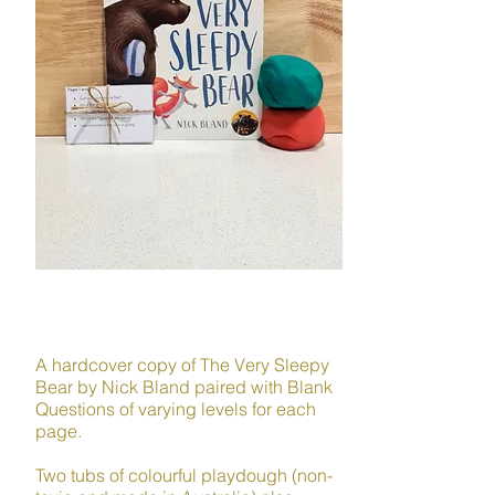
LANGUAGE
A hardcover copy of The Very Sleepy
Bear by Nick Bland paired with Blank
Questions of varying levels for each
page.
Two tubs of colourful playdough (non-