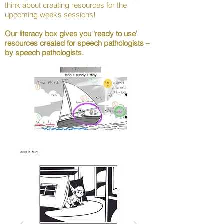
think about creating resources for the
upcoming week’s sessions!
Our literacy box gives you ‘ready to use’
resources created for speech pathologists –
by speech pathologists.