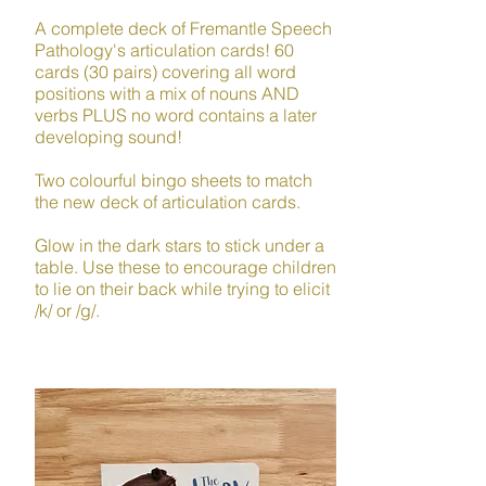
A complete deck of Fremantle Speech
Pathology's articulation cards! 60
cards (30 pairs) covering all word
positions with a mix of nouns AND
verbs PLUS no word contains a later
developing sound!​
Two colourful bingo sheets to match
the new deck of articulation cards.
Glow in the dark stars to stick under a
table. Use these to encourage children
to lie on their back while trying to elicit
/k/ or /g/.